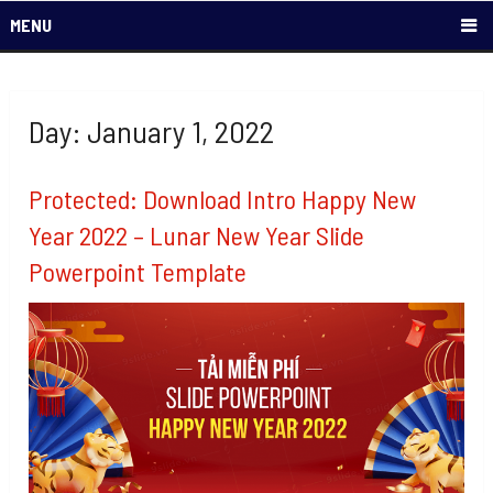
MENU
Day: January 1, 2022
Protected: Download Intro Happy New
Year 2022 – Lunar New Year Slide
Powerpoint Template