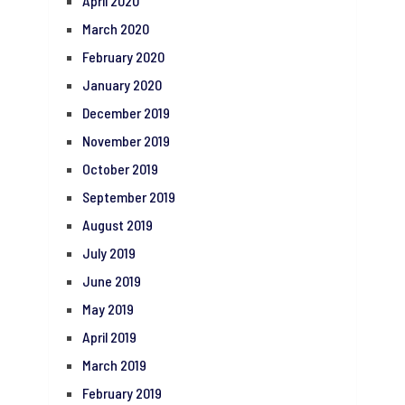
April 2020
March 2020
February 2020
January 2020
December 2019
November 2019
October 2019
September 2019
August 2019
July 2019
June 2019
May 2019
April 2019
March 2019
February 2019