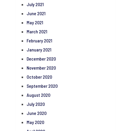
July 2021
June 2021
May 2021
March 2021
February 2021
January 2021
December 2020
November 2020
October 2020
September 2020
August 2020
July 2020
June 2020
May 2020