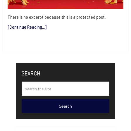
There is no excerpt because this is a protected post.
[Continue Reading...]
SEARCH
Search