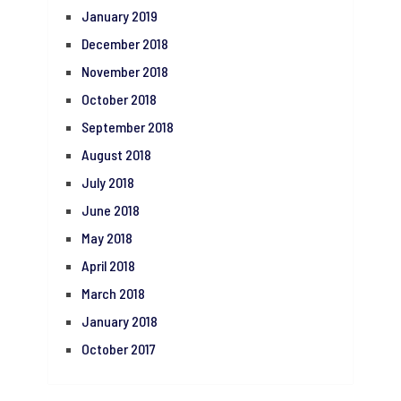
January 2019
December 2018
November 2018
October 2018
September 2018
August 2018
July 2018
June 2018
May 2018
April 2018
March 2018
January 2018
October 2017