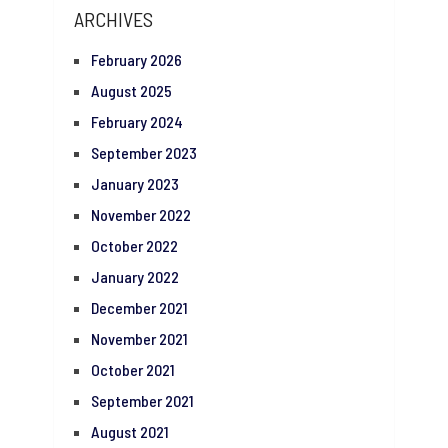
ARCHIVES
February 2026
August 2025
February 2024
September 2023
January 2023
November 2022
October 2022
January 2022
December 2021
November 2021
October 2021
September 2021
August 2021