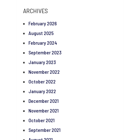
ARCHIVES
February 2026
August 2025
February 2024
September 2023
January 2023
November 2022
October 2022
January 2022
December 2021
November 2021
October 2021
September 2021
August 2021