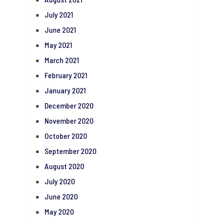
July 2021
June 2021
May 2021
March 2021
February 2021
January 2021
December 2020
November 2020
October 2020
September 2020
August 2020
July 2020
June 2020
May 2020