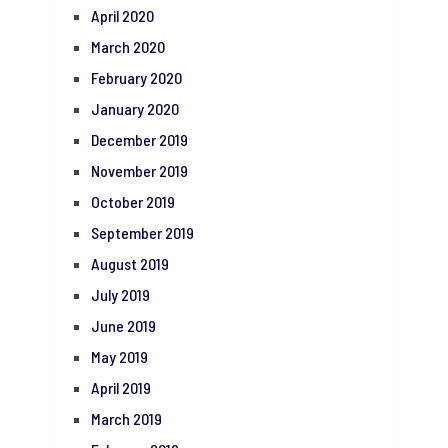
April 2020
March 2020
February 2020
January 2020
December 2019
November 2019
October 2019
September 2019
August 2019
July 2019
June 2019
May 2019
April 2019
March 2019