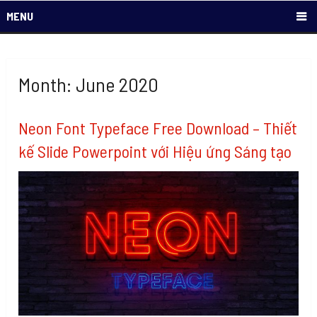
MENU
Month: June 2020
Neon Font Typeface Free Download – Thiết
kế Slide Powerpoint với Hiệu ứng Sáng tạo