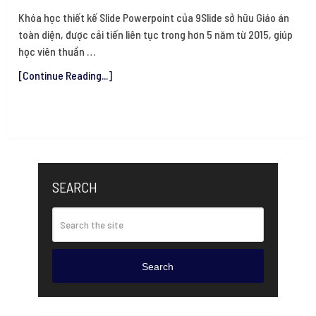
Khóa học thiết kế Slide Powerpoint của 9Slide sở hữu Giáo án
toàn diện, được cải tiến liên tục trong hơn 5 năm từ 2015, giúp
học viên thuần …
[Continue Reading...]
SEARCH
Search