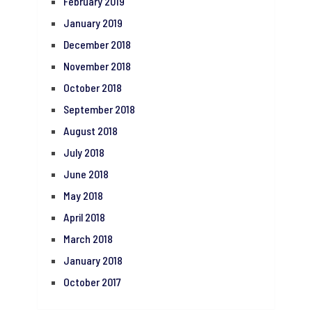
February 2019
January 2019
December 2018
November 2018
October 2018
September 2018
August 2018
July 2018
June 2018
May 2018
April 2018
March 2018
January 2018
October 2017