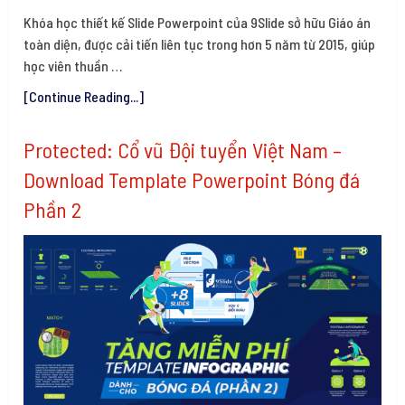
Khóa học thiết kế Slide Powerpoint của 9Slide sở hữu Giáo án
toàn diện, được cải tiến liên tục trong hơn 5 năm từ 2015, giúp
học viên thuần …
[Continue Reading...]
Protected: Cổ vũ Đội tuyển Việt Nam –
Download Template Powerpoint Bóng đá
Phần 2