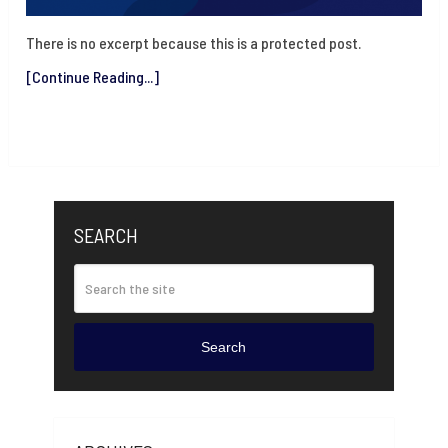
There is no excerpt because this is a protected post.
[Continue Reading...]
SEARCH
Search