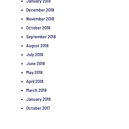
January 2019
December 2018
November 2018
October 2018
September 2018
August 2018
July 2018
June 2018
May 2018
April 2018
March 2018
January 2018
October 2017