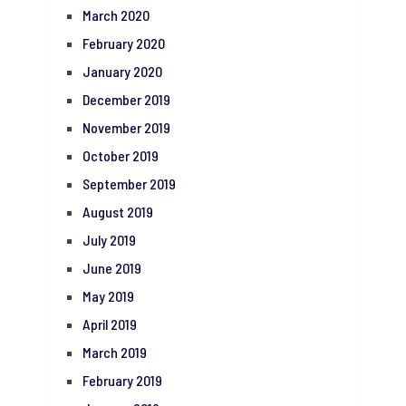
March 2020
February 2020
January 2020
December 2019
November 2019
October 2019
September 2019
August 2019
July 2019
June 2019
May 2019
April 2019
March 2019
February 2019