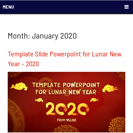
MENU
Month: January 2020
Template Slide Powerpoint for Lunar New
Year – 2020