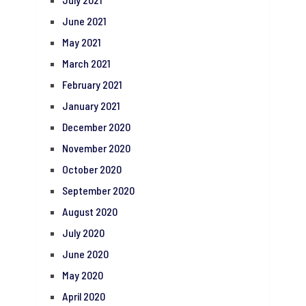
June 2021
May 2021
March 2021
February 2021
January 2021
December 2020
November 2020
October 2020
September 2020
August 2020
July 2020
June 2020
May 2020
April 2020