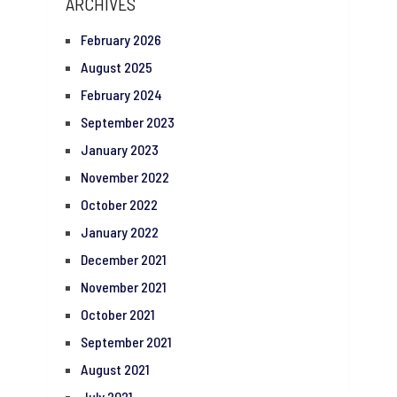
ARCHIVES
February 2026
August 2025
February 2024
September 2023
January 2023
November 2022
October 2022
January 2022
December 2021
November 2021
October 2021
September 2021
August 2021
July 2021