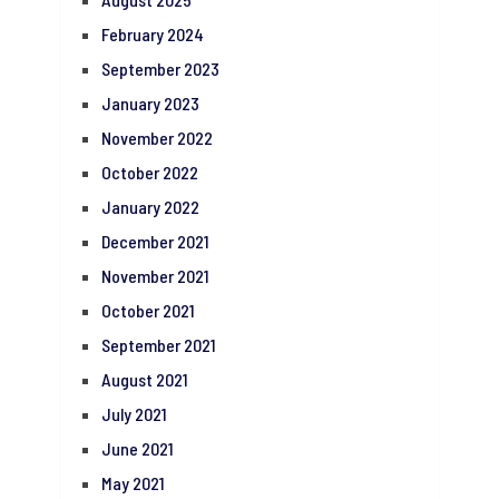
February 2024
September 2023
January 2023
November 2022
October 2022
January 2022
December 2021
November 2021
October 2021
September 2021
August 2021
July 2021
June 2021
May 2021