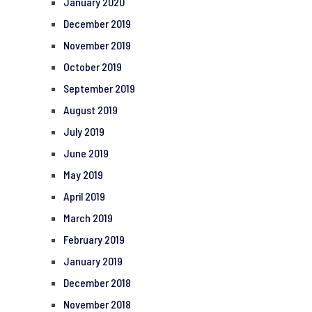
January 2020
December 2019
November 2019
October 2019
September 2019
August 2019
July 2019
June 2019
May 2019
April 2019
March 2019
February 2019
January 2019
December 2018
November 2018