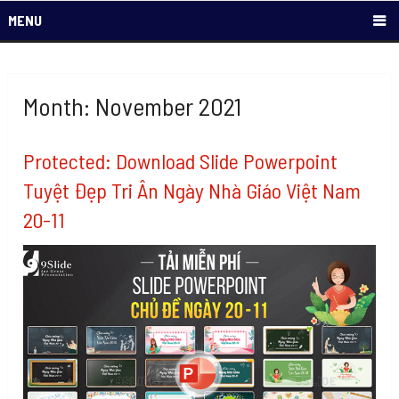
MENU
Month: November 2021
Protected: Download Slide Powerpoint
Tuyệt Đẹp Tri Ân Ngày Nhà Giáo Việt Nam
20-11