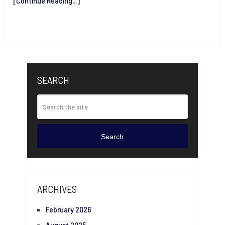
[Continue Reading...]
SEARCH
Search
ARCHIVES
February 2026
August 2025