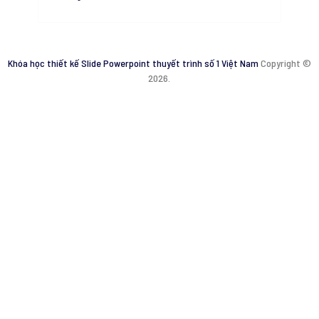
Khóa học thiết kế Slide Powerpoint thuyết trình số 1 Việt Nam
Copyright ©
2026.