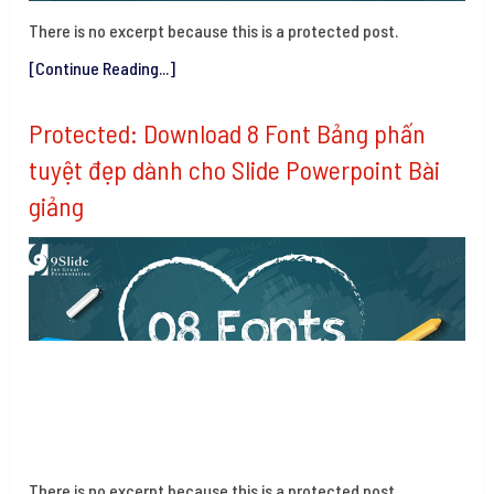
There is no excerpt because this is a protected post.
[Continue Reading...]
Protected: Download 8 Font Bảng phấn
tuyệt đẹp dành cho Slide Powerpoint Bài
giảng
There is no excerpt because this is a protected post.