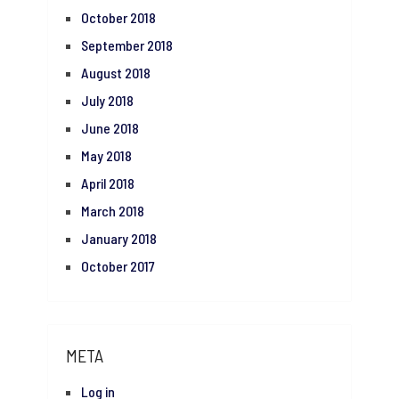
October 2018
September 2018
August 2018
July 2018
June 2018
May 2018
April 2018
March 2018
January 2018
October 2017
META
Log in