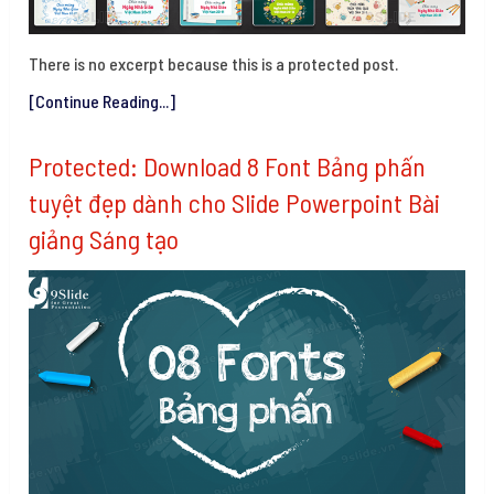
There is no excerpt because this is a protected post.
[Continue Reading...]
Protected: Download 8 Font Bảng phấn
tuyệt đẹp dành cho Slide Powerpoint Bài
giảng Sáng tạo