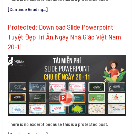
[Continue Reading...]
Protected: Download Slide Powerpoint
Tuyệt Đẹp Tri Ân Ngày Nhà Giáo Việt Nam
20-11
There is no excerpt because this is a protected post.