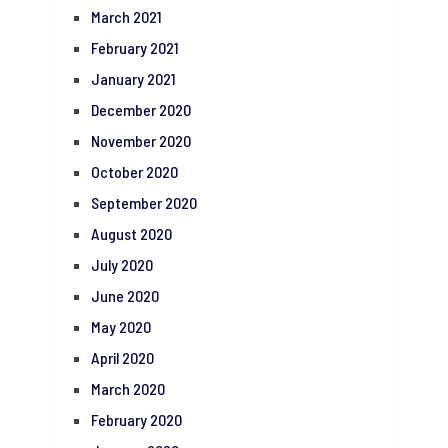
March 2021
February 2021
January 2021
December 2020
November 2020
October 2020
September 2020
August 2020
July 2020
June 2020
May 2020
April 2020
March 2020
February 2020