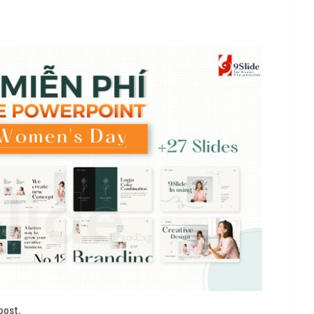
t
post.