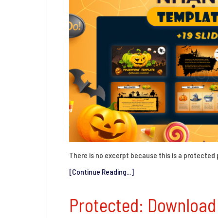
There is no excerpt because this is a protected 
[Continue Reading...]
Protected: Downloa