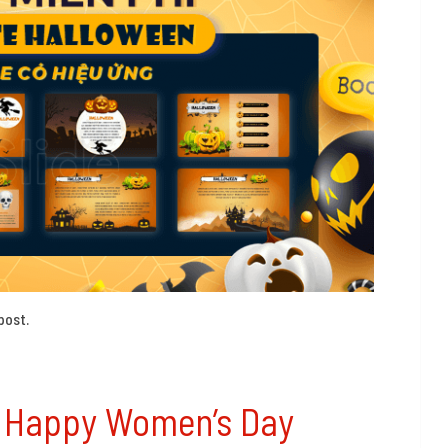
post.
d Happy Women’s Day