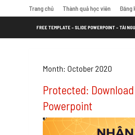
Trang chủ
Thành quả học viên
Đăng 
FREE TEMPLATE – SLIDE POWERPOINT – TÀI NGU
Month: October 2020
Protected: Download
Powerpoint