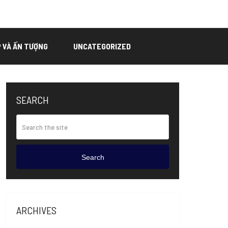
P VÀ ẤN TƯỢNG
UNCATEGORIZED
SEARCH
Search
ARCHIVES