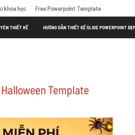
kí khóa học
Free Powerpoint Template
YÊN THIẾT KẾ
HƯỚNG DẪN THIẾT KẾ SLIDE POWERPOINT ĐẸ
 Halloween Template