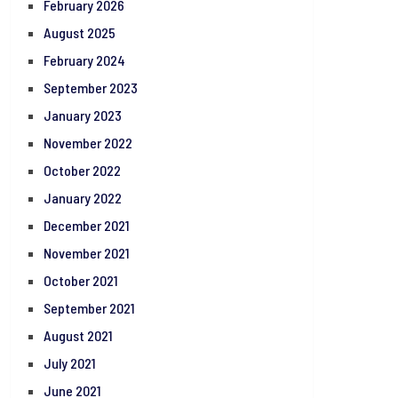
February 2026
August 2025
February 2024
September 2023
January 2023
November 2022
October 2022
January 2022
December 2021
November 2021
October 2021
September 2021
August 2021
July 2021
June 2021