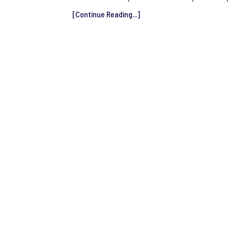
[Continue Reading...]