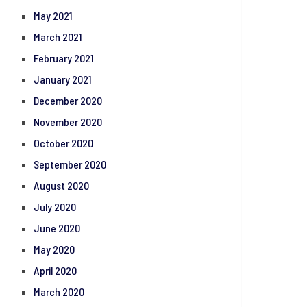
May 2021
March 2021
February 2021
January 2021
December 2020
November 2020
October 2020
September 2020
August 2020
July 2020
June 2020
May 2020
April 2020
March 2020