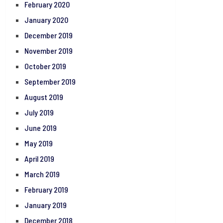
February 2020
January 2020
December 2019
November 2019
October 2019
September 2019
August 2019
July 2019
June 2019
May 2019
April 2019
March 2019
February 2019
January 2019
December 2018