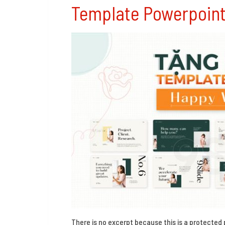
Template Powerpoin
There is no excerpt because this is a protected 