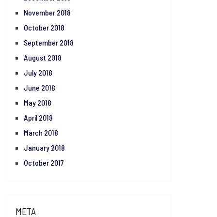
November 2018
October 2018
September 2018
August 2018
July 2018
June 2018
May 2018
April 2018
March 2018
January 2018
October 2017
META