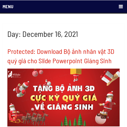
MENU
Day: December 16, 2021
Protected: Download Bộ ảnh nhân vật 3D
quý giá cho Slide Powerpoint Giáng Sinh