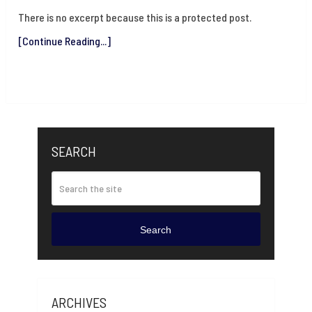
There is no excerpt because this is a protected post.
[Continue Reading...]
SEARCH
Search
ARCHIVES