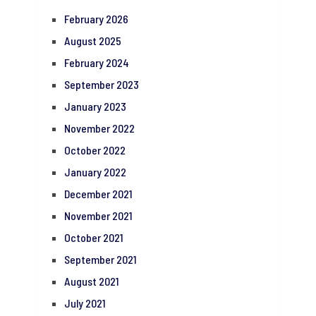
February 2026
August 2025
February 2024
September 2023
January 2023
November 2022
October 2022
January 2022
December 2021
November 2021
October 2021
September 2021
August 2021
July 2021