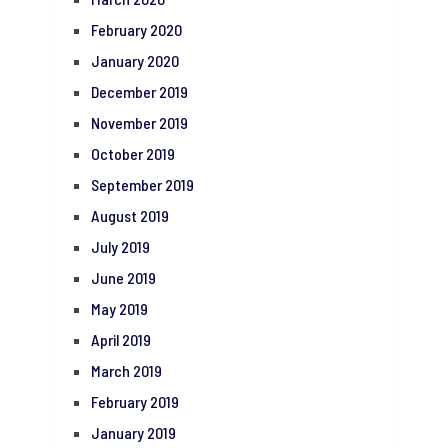
February 2020
January 2020
December 2019
November 2019
October 2019
September 2019
August 2019
July 2019
June 2019
May 2019
April 2019
March 2019
February 2019
January 2019