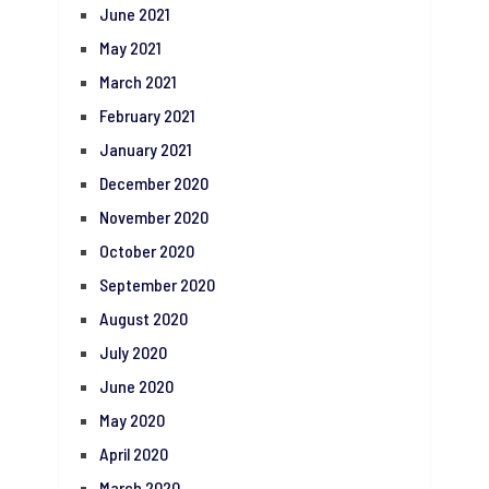
June 2021
May 2021
March 2021
February 2021
January 2021
December 2020
November 2020
October 2020
September 2020
August 2020
July 2020
June 2020
May 2020
April 2020
March 2020