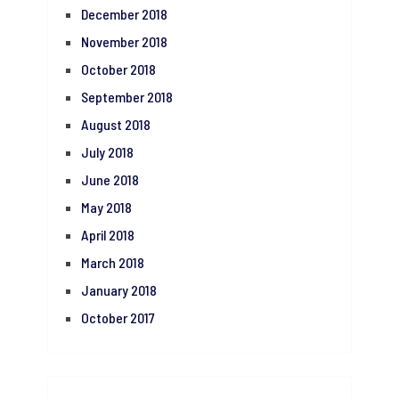
December 2018
November 2018
October 2018
September 2018
August 2018
July 2018
June 2018
May 2018
April 2018
March 2018
January 2018
October 2017