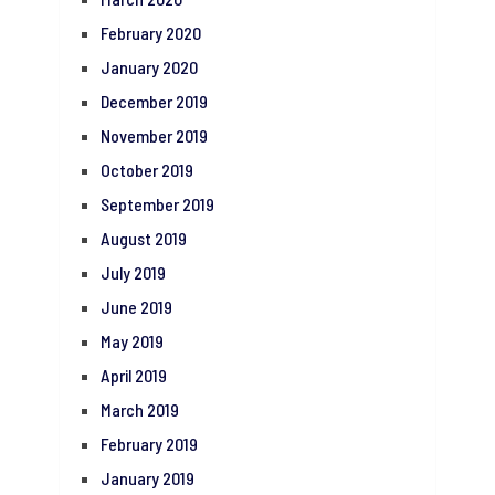
February 2020
January 2020
December 2019
November 2019
October 2019
September 2019
August 2019
July 2019
June 2019
May 2019
April 2019
March 2019
February 2019
January 2019