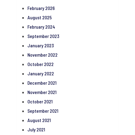
February 2026
August 2025
February 2024
September 2023
January 2023
November 2022
October 2022
January 2022
December 2021
November 2021
October 2021
September 2021
August 2021
July 2021