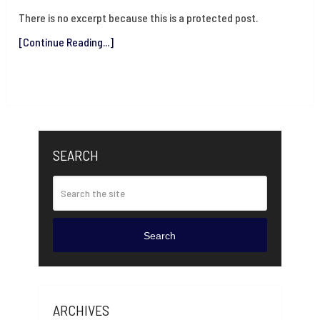
There is no excerpt because this is a protected post.
[Continue Reading...]
SEARCH
Search
ARCHIVES