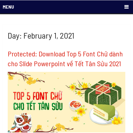
MENU
Day: February 1, 2021
Protected: Download Top 5 Font Chữ dành
cho Slide Powerpoint về Tết Tân Sửu 2021