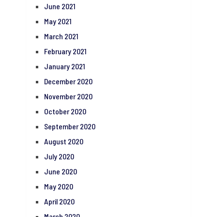
June 2021
May 2021
March 2021
February 2021
January 2021
December 2020
November 2020
October 2020
September 2020
August 2020
July 2020
June 2020
May 2020
April 2020
March 2020