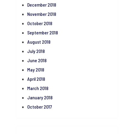
December 2018
November 2018
October 2018
September 2018
August 2018
July 2018
June 2018
May 2018
April 2018
March 2018
January 2018
October 2017