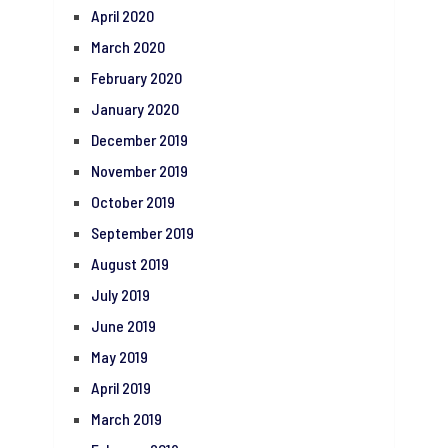
April 2020
March 2020
February 2020
January 2020
December 2019
November 2019
October 2019
September 2019
August 2019
July 2019
June 2019
May 2019
April 2019
March 2019