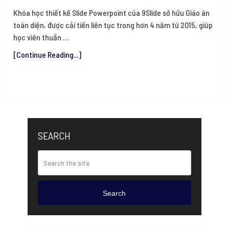
Khóa học thiết kế Slide Powerpoint của 9Slide sở hữu Giáo án
toàn diện, được cải tiến liên tục trong hơn 4 năm từ 2015, giúp
học viên thuần …
[Continue Reading...]
SEARCH
Search