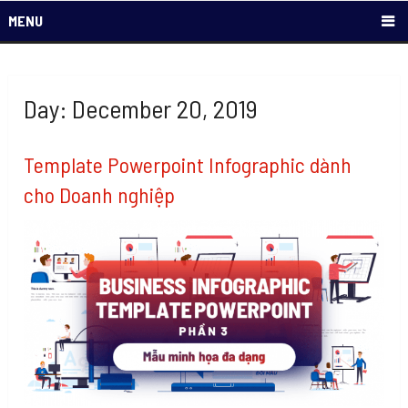
MENU
Day: December 20, 2019
Template Powerpoint Infographic dành
cho Doanh nghiệp