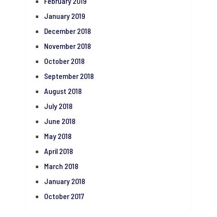
February 2019
January 2019
December 2018
November 2018
October 2018
September 2018
August 2018
July 2018
June 2018
May 2018
April 2018
March 2018
January 2018
October 2017