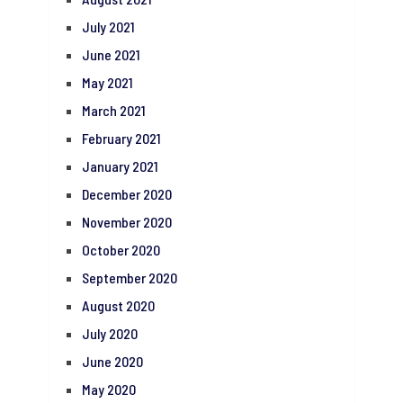
July 2021
June 2021
May 2021
March 2021
February 2021
January 2021
December 2020
November 2020
October 2020
September 2020
August 2020
July 2020
June 2020
May 2020