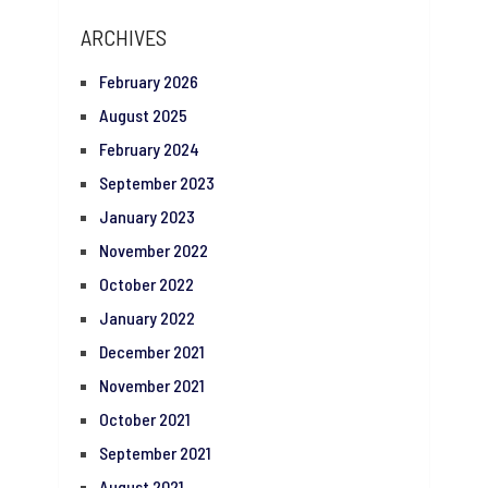
ARCHIVES
February 2026
August 2025
February 2024
September 2023
January 2023
November 2022
October 2022
January 2022
December 2021
November 2021
October 2021
September 2021
August 2021