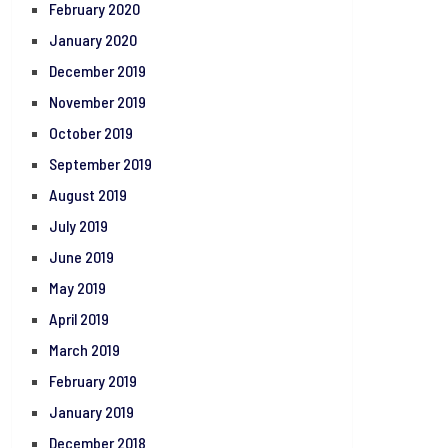
February 2020
January 2020
December 2019
November 2019
October 2019
September 2019
August 2019
July 2019
June 2019
May 2019
April 2019
March 2019
February 2019
January 2019
December 2018