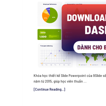
Khóa học thiết kế Slide Powerpoint của 9Slide sở
năm từ 2015, giúp học viên thuần …
[Continue Reading...]