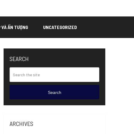
P VÀ ẤN TƯỢNG
UNCATEGORIZED
SEARCH
Search
ARCHIVES