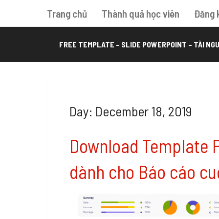
Trang chủ
Thành quả học viên
Đăng 
FREE TEMPLATE – SLIDE POWERPOINT – TÀI NGU
Day: December 18, 2019
Download Template 
dành cho Báo cáo cu