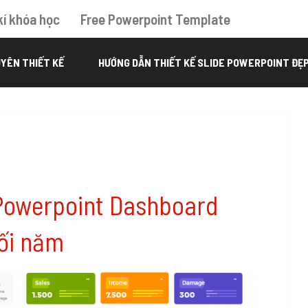
kí khóa học
Free Powerpoint Template
YÊN THIẾT KẾ
HƯỚNG DẪN THIẾT KẾ SLIDE POWERPOINT ĐẸ
Powerpoint Dashboard
ối năm