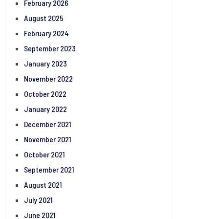
February 2026
August 2025
February 2024
September 2023
January 2023
November 2022
October 2022
January 2022
December 2021
November 2021
October 2021
September 2021
August 2021
July 2021
June 2021