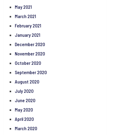
May 2021
March 2021
February 2021
January 2021
December 2020
November 2020
October 2020
September 2020
August 2020
July 2020
June 2020
May 2020
April 2020
March 2020