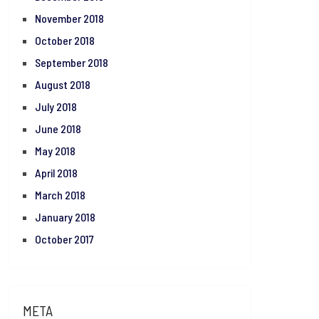
November 2018
October 2018
September 2018
August 2018
July 2018
June 2018
May 2018
April 2018
March 2018
January 2018
October 2017
META