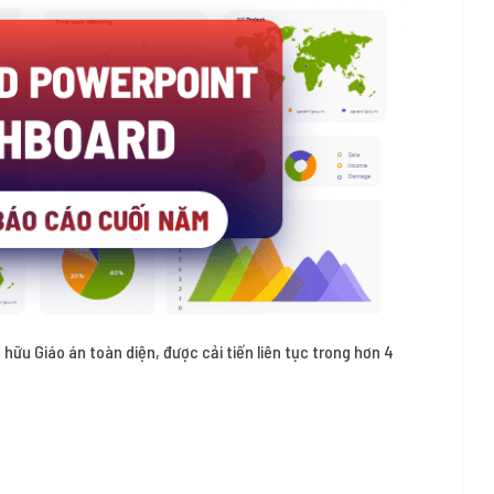
 hữu Giáo án toàn diện, được cải tiến liên tục trong hơn 4