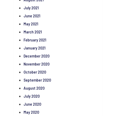
July 2021
June 2021
May 2021
March 2021
February 2021
January 2021
December 2020
November 2020
October 2020
September 2020
August 2020
July 2020
June 2020
May 2020