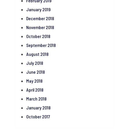
February 2019
January 2019
December 2018
November 2018
October 2018
September 2018
August 2018
July 2018
June 2018
May 2018
April 2018
March 2018
January 2018
October 2017