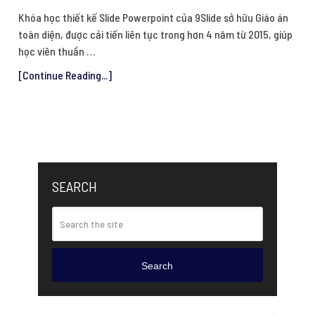
Khóa học thiết kế Slide Powerpoint của 9Slide sở hữu Giáo án
toàn diện, được cải tiến liên tục trong hơn 4 năm từ 2015, giúp
học viên thuần …
[Continue Reading...]
SEARCH
Search