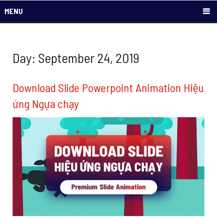
MENU
Day: September 24, 2019
Download Slide Powerpoint Animation Hiệu
ứng Ngựa chạy