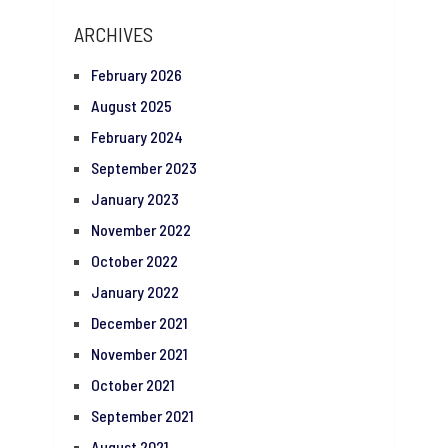
ARCHIVES
February 2026
August 2025
February 2024
September 2023
January 2023
November 2022
October 2022
January 2022
December 2021
November 2021
October 2021
September 2021
August 2021