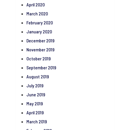
April 2020
March 2020
February 2020
January 2020
December 2019
November 2019
October 2019
September 2019
August 2019
July 2019
June 2019
May 2019
April 2019
March 2019