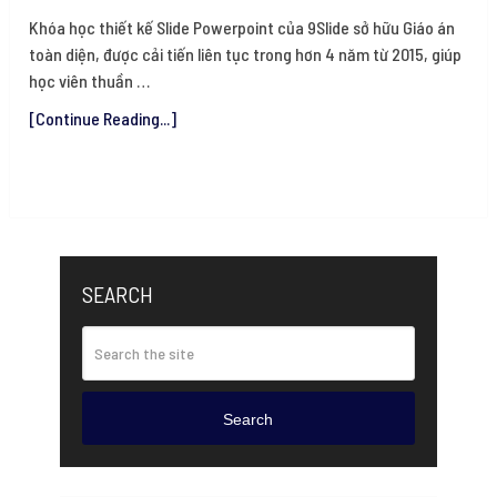
Khóa học thiết kế Slide Powerpoint của 9Slide sở hữu Giáo án
toàn diện, được cải tiến liên tục trong hơn 4 năm từ 2015, giúp
học viên thuần …
[Continue Reading...]
SEARCH
Search