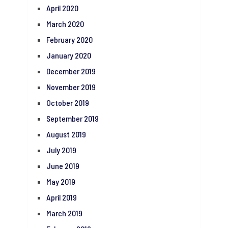
April 2020
March 2020
February 2020
January 2020
December 2019
November 2019
October 2019
September 2019
August 2019
July 2019
June 2019
May 2019
April 2019
March 2019