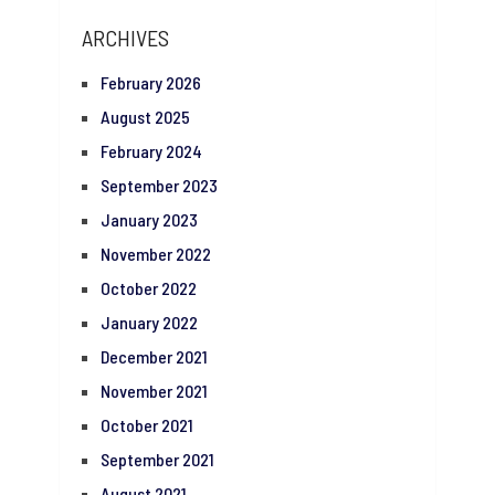
ARCHIVES
February 2026
August 2025
February 2024
September 2023
January 2023
November 2022
October 2022
January 2022
December 2021
November 2021
October 2021
September 2021
August 2021