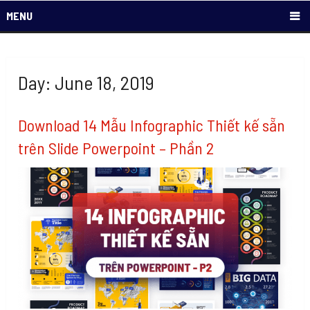
MENU
Day: June 18, 2019
Download 14 Mẫu Infographic Thiết kế sẵn
trên Slide Powerpoint – Phần 2