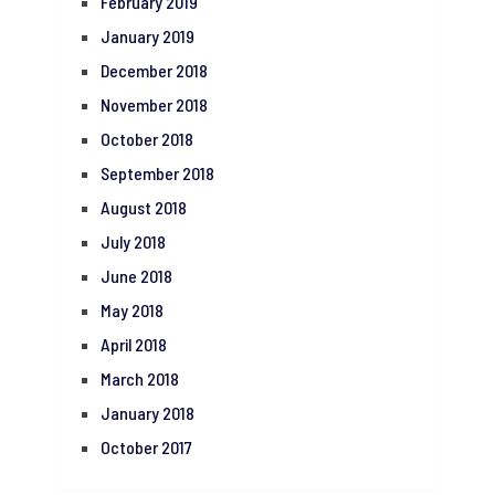
February 2019
January 2019
December 2018
November 2018
October 2018
September 2018
August 2018
July 2018
June 2018
May 2018
April 2018
March 2018
January 2018
October 2017