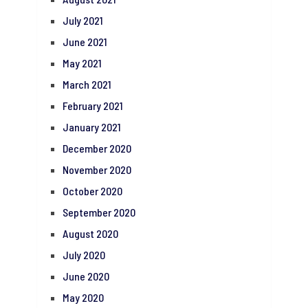
July 2021
June 2021
May 2021
March 2021
February 2021
January 2021
December 2020
November 2020
October 2020
September 2020
August 2020
July 2020
June 2020
May 2020