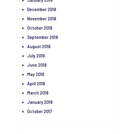
December 2018
November 2018
October 2018
September 2018
August 2018
July 2018
June 2018
May 2018
April 2018
March 2018
January 2018
October 2017