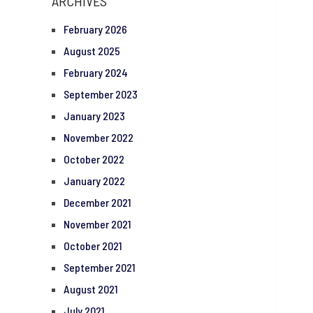
ARCHIVES
February 2026
August 2025
February 2024
September 2023
January 2023
November 2022
October 2022
January 2022
December 2021
November 2021
October 2021
September 2021
August 2021
July 2021