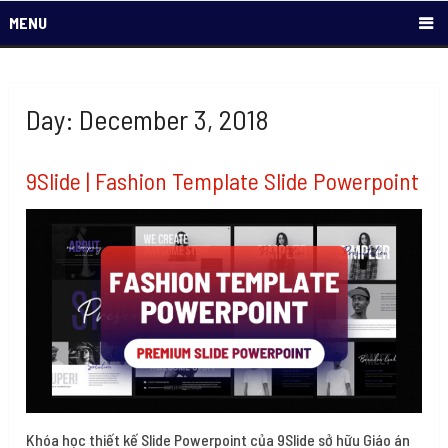
MENU
Day: December 3, 2018
9Slide | Fashion Template Slide Powerpoint
Khóa học thiết kế Slide Powerpoint của 9Slide sở hữu Giáo án