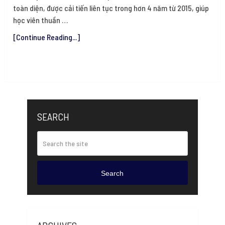
toàn diện, được cải tiến liên tục trong hơn 4 năm từ 2015, giúp
học viên thuần …
[Continue Reading...]
SEARCH
Search