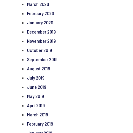
March 2020
February 2020
January 2020
December 2019
November 2019
October 2019
September 2019
August 2019
July 2019
June 2019
May 2019
April 2019
March 2019
February 2019
January 2019