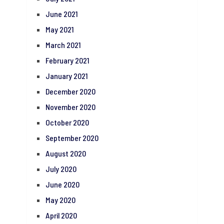
June 2021
May 2021
March 2021
February 2021
January 2021
December 2020
November 2020
October 2020
September 2020
August 2020
July 2020
June 2020
May 2020
April 2020